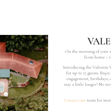
VALE
On the morning of your 
from home – t
Introducing the Valentin V
for up to 17 guests. Enjo
engagement, birthdays, c
stay a little longer? No w
Contact our
team for more