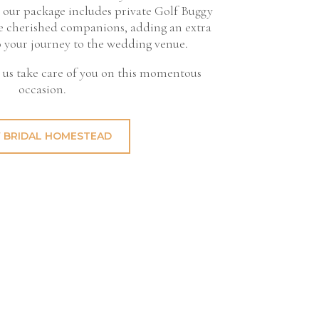
 our package includes private Golf Buggy
ive cherished companions, adding an extra
o your journey to the wedding venue.
t us take care of you on this momentous
occasion.
 BRIDAL HOMESTEAD