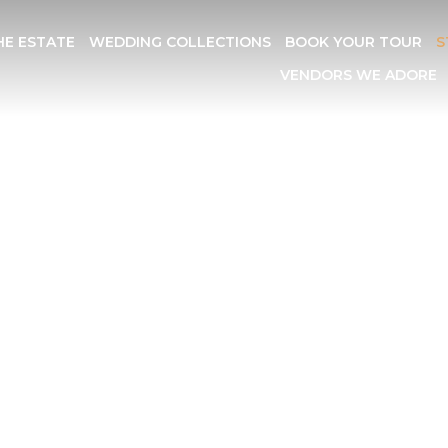
HE ESTATE
WEDDING COLLECTIONS
BOOK YOUR TOUR
S
VENDORS WE ADORE
COMMODAT