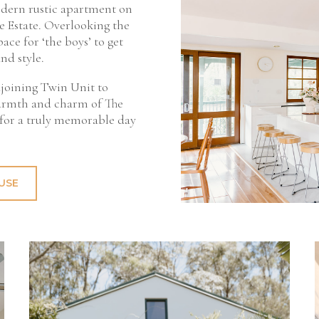
dern rustic apartment on
e Estate. Overlooking the
pace for ‘the boys’ to get
nd style.
djoining Twin Unit to
armth and charm of The
 for a truly memorable day
USE