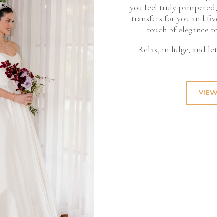
you feel truly pampered,
transfers for you and f
touch of elegance t
Relax, indulge, and le
VIEW