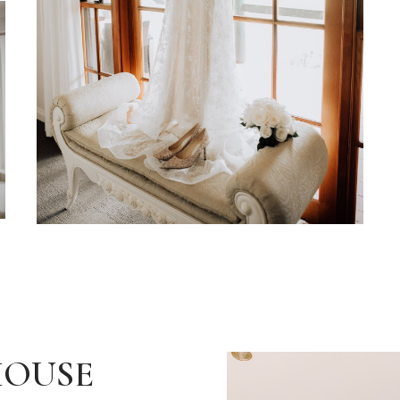
HOUSE