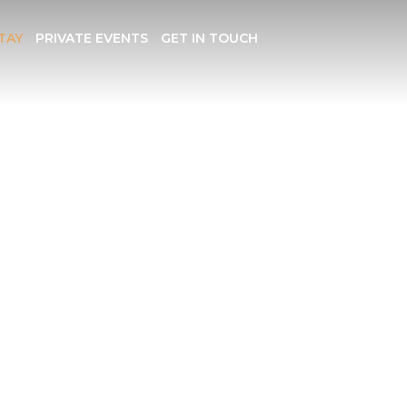
TAY
PRIVATE EVENTS
GET IN TOUCH
ION