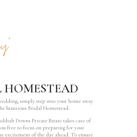
y”
L HOMESTEAD
wedding, simply step into your home away
he luxurious Bridal Homestead.
libah Downs Private Estate takes care of
you free to focus on preparing for your
e excitement of the day ahead. To ensure