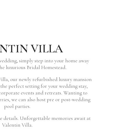
NTIN VILLA
wedding, simply step into your home away
he luxurious Bridal Homestead.
illa, our newly refurbished luxury mansion
y the perfect setting for your wedding stay,
orporate events and retreats. Wanting to
orries, we can also host pre or post-wedding
pool parties.
 details. Unforgettable memories await at
Valentin Villa.