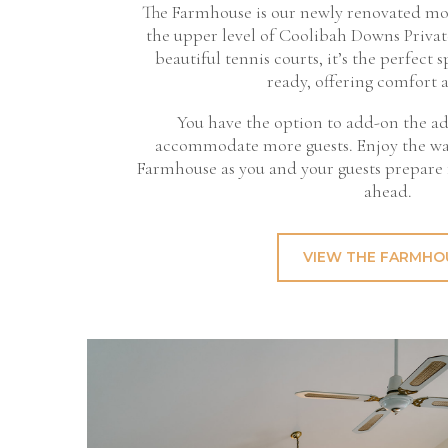
The Farmhouse is our newly renovated mo
the upper level of Coolibah Downs Privat
beautiful tennis courts, it’s the perfect s
ready, offering comfort a
You have the option to add-on the a
accommodate more guests. Enjoy the w
Farmhouse as you and your guests prepare
ahead.
VIEW THE FARMHO