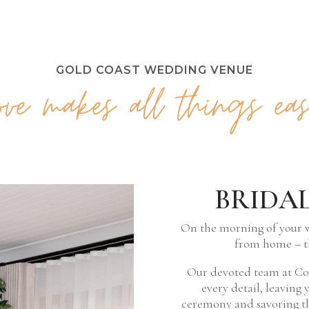
GOLD COAST WEDDING VENUE
Love makes all things eas
BRIDA
On the morning of your 
from home – t
Our devoted team at Coo
every detail, leaving 
ceremony and savoring th