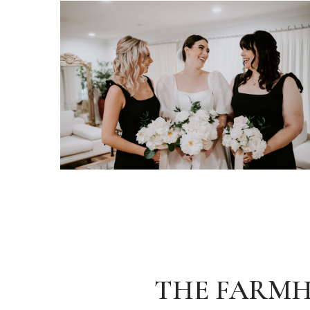
THE FARM