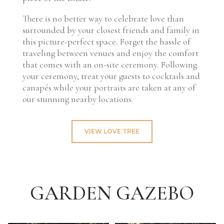
There is no better way to celebrate love than
surrounded by your closest friends and family in
this picture-perfect space. Forget the hassle of
traveling between venues and enjoy the comfort
that comes with an on-site ceremony. Following
your ceremony, treat your guests to cocktails and
canapés while your portraits are taken at any of
our stunning nearby locations.
VIEW LOVE TREE
GARDEN GAZEBO