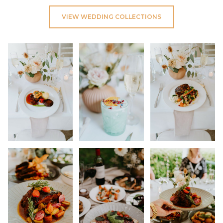
VIEW WEDDING COLLECTIONS