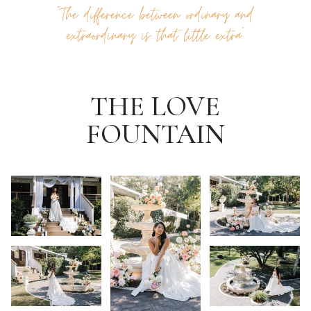
“‘The difference between ordinary and
extraordinary is that little extra”
THE LOVE
FOUNTAIN