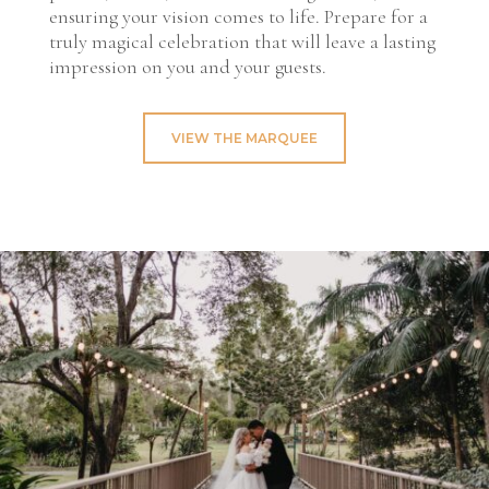
ensuring your vision comes to life. Prepare for a
truly magical celebration that will leave a lasting
impression on you and your guests.
VIEW THE MARQUEE