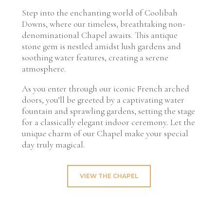
Step into the enchanting world of Coolibah
Downs, where our timeless, breathtaking non-
denominational Chapel awaits. This antique
stone gem is nestled amidst lush gardens and
soothing water features, creating a serene
atmosphere.
As you enter through our iconic French arched
doors, you’ll be greeted by a captivating water
fountain and sprawling gardens, setting the stage
for a classically elegant indoor ceremony. Let the
unique charm of our Chapel make your special
day truly magical.
VIEW THE CHAPEL