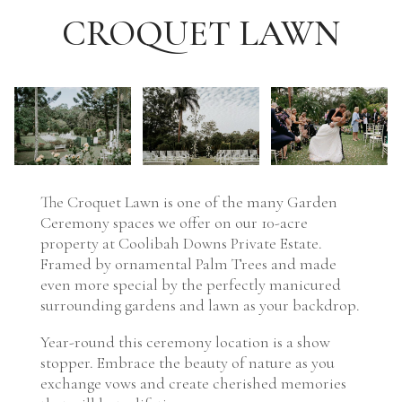
CROQUET LAWN
The Croquet Lawn is one of the many Garden
Ceremony spaces we offer on our 10-acre
property at Coolibah Downs Private Estate.
Framed by ornamental Palm Trees and made
even more special by the perfectly manicured
surrounding gardens and lawn as your backdrop.
Year-round this ceremony location is a show
stopper. Embrace the beauty of nature as you
exchange vows and create cherished memories