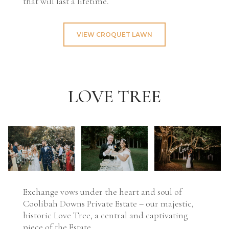
that will last a lifetime.
VIEW CROQUET LAWN
LOVE TREE
Exchange vows under the heart and soul of
Coolibah Downs Private Estate – our majestic,
historic Love Tree, a central and captivating
piece of the Estate.