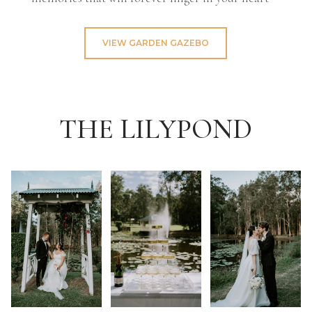
VIEW GARDEN GAZEBO
THE LILYPOND