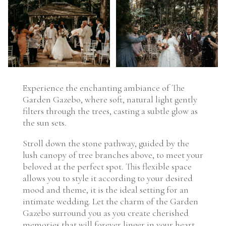
Experience the enchanting ambiance of The
Garden Gazebo, where soft, natural light gently
filters through the trees, casting a subtle glow as
the sun sets.
Stroll down the stone pathway, guided by the
lush canopy of tree branches above, to meet your
beloved at the perfect spot. This flexible space
allows you to style it according to your desired
mood and theme, it is the ideal setting for an
intimate wedding. Let the charm of the Garden
Gazebo surround you as you create cherished
memories that will forever linger in your heart