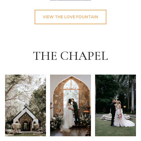
VIEW THE LOVE FOUNTAIN
THE CHAPEL