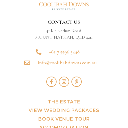
CONTACT US
41 Mt Nathan Road
MOUNT NATHAN, QLD 4211
+61 7 5596 5448

info@coolibahdowns.com.au

THE ESTATE
VIEW WEDDING PACKAGES
BOOK VENUE TOUR
ACCOMMODATION