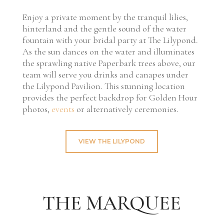
Enjoy a private moment by the tranquil lilies,
hinterland and the gentle sound of the water
fountain with your bridal party at The Lilypond.
As the sun dances on the water and illuminates
the sprawling native Paperbark trees above, our
team will serve you drinks and canapes under
the Lilypond Pavilion. This stunning location
provides the perfect backdrop for Golden Hour
photos,
events
or alternatively ceremonies.
VIEW THE LILYPOND
THE MARQUEE