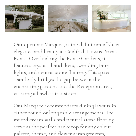
Our open-air Marquee, is the definition of sheer
elegance and beauty at Coolibah Downs Private
Estate. Overlooking the Estate Gardens, it
features crystal chandeliers, twinkling fairy
lights, and neutral stone flooring. This space
seamlessly bridges the gap between the
enchanting gardens and the Reception area,
creating a flawless transition.
Our Marquee accommodates dining layouts in
either round or long table arrangements. The
muted cream walls and neutral stone flooring
serve as the perfect backdrop for any colour
palette, theme, and flower arrangements,