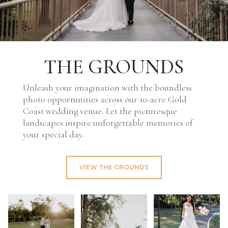
THE GROUNDS
Unleash your imagination with the boundless
photo opportunities across our 10-acre Gold
Coast wedding venue. Let the picturesque
landscapes inspire unforgettable memories of
your special day.
VIEW THE GROUNDS