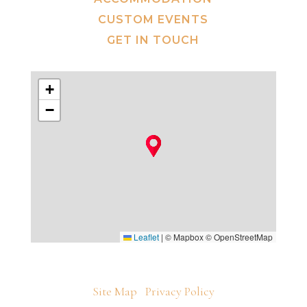
CUSTOM EVENTS
GET IN TOUCH
+
−
Leaflet
|
© Mapbox © OpenStreetMap
Site Map
Privacy Policy