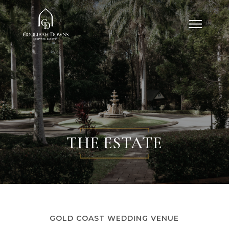
THE ESTATE
GOLD COAST WEDDING VENUE