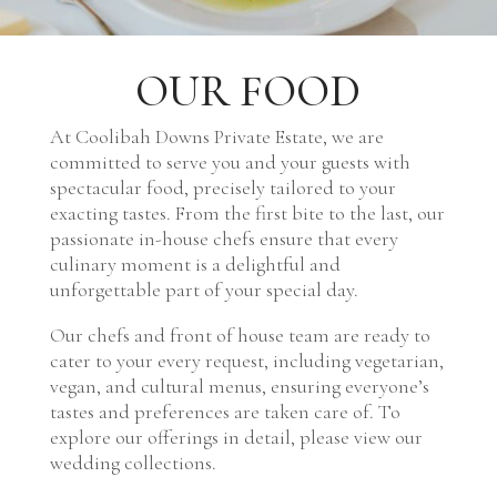
OUR FOOD
At Coolibah Downs Private Estate, we are
committed to serve you and your guests with
spectacular food, precisely tailored to your
exacting tastes. From the first bite to the last, our
passionate in-house chefs ensure that every
culinary moment is a delightful and
unforgettable part of your special day.
Our chefs and front of house team are ready to
cater to your every request, including vegetarian,
vegan, and cultural menus, ensuring everyone’s
tastes and preferences are taken care of. To
explore our offerings in detail, please view our
wedding collections.