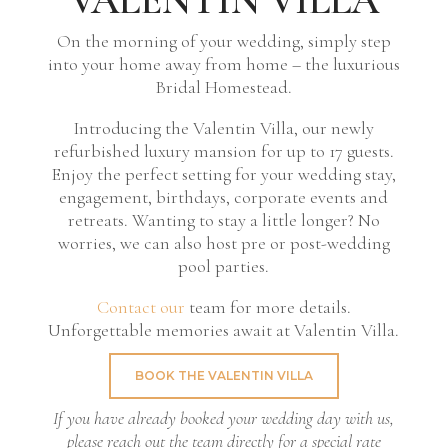
On the morning of your wedding, simply step
into your home away from home – the luxurious
Bridal Homestead.
Introducing the Valentin Villa, our newly
refurbished luxury mansion for up to 17 guests.
Enjoy the perfect setting for your wedding stay,
engagement, birthdays, corporate events and
retreats. Wanting to stay a little longer? No
worries, we can also host pre or post-wedding
pool parties.
Contact our
team for more details.
Unforgettable memories await at Valentin Villa.
BOOK THE VALENTIN VILLA
If you have already booked your wedding day with us,
please reach out the team directly for a special rate