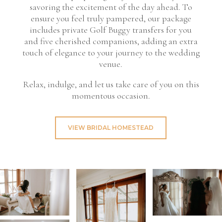
savoring the excitement of the day ahead. To
ensure you feel truly pampered, our package
includes private Golf Buggy transfers for you
and five cherished companions, adding an extra
touch of elegance to your journey to the wedding
venue.
Relax, indulge, and let us take care of you on this
momentous occasion.
VIEW BRIDAL HOMESTEAD