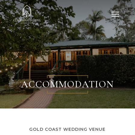
ACCOMMODATION
GOLD COAST WEDDING VENUE