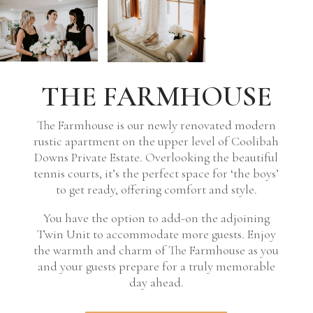
THE FARMHOUSE
The Farmhouse is our newly renovated modern
rustic apartment on the upper level of Coolibah
Downs Private Estate. Overlooking the beautiful
tennis courts, it’s the perfect space for ‘the boys’
to get ready, offering comfort and style.
You have the option to add-on the adjoining
Twin Unit to accommodate more guests. Enjoy
the warmth and charm of The Farmhouse as you
and your guests prepare for a truly memorable
day ahead.