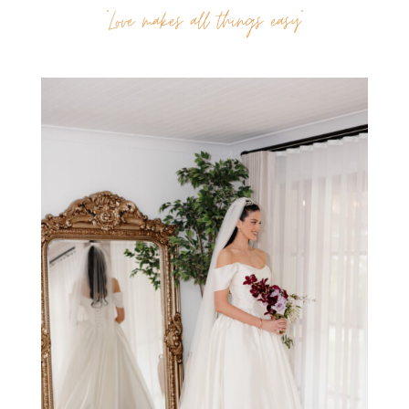
“Love makes all things easy”