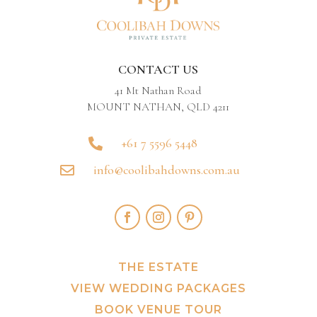
CONTACT US
41 Mt Nathan Road
MOUNT NATHAN, QLD 4211
+61 7 5596 5448

info@coolibahdowns.com.au

THE ESTATE
VIEW WEDDING PACKAGES
BOOK VENUE TOUR