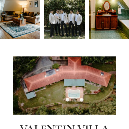
VALENTIN VILLA