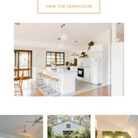
VIEW THE FARMHOUSE