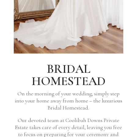
BRIDAL
HOMESTEAD
On the morning of your wedding, simply step
into your home away from home – the luxurious
Bridal Homestead.
Our devoted team at Coolibah Downs Private
Estate takes care of every detail, leaving you free
to focus on preparing for your ceremony and