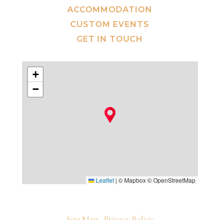
ACCOMMODATION
CUSTOM EVENTS
GET IN TOUCH
+
−
Leaflet
|
© Mapbox © OpenStreetMap
Site Map
Privacy Policy