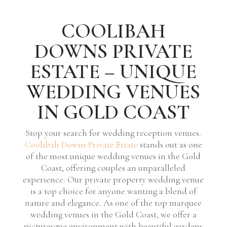
COOLIBAH
DOWNS PRIVATE
ESTATE – UNIQUE
WEDDING VENUES
IN GOLD COAST
Stop your search for wedding reception venues.
Coolibah Downs Private Estate
stands out as one
of the most unique wedding venues in the Gold
Coast, offering couples an unparalleled
experience. Our private property wedding venue
is a top choice for anyone wanting a blend of
nature and elegance. As one of the top marquee
wedding venues in the Gold Coast, we offer a
picturesque environment with beautiful gardens