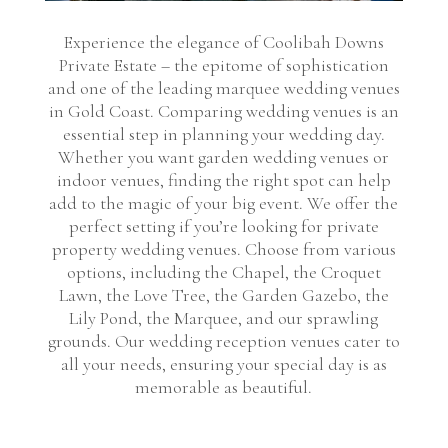
Experience the elegance of Coolibah Downs
Private Estate – the epitome of sophistication
and one of the leading marquee wedding venues
in Gold Coast. Comparing wedding venues is an
essential step in planning your wedding day.
Whether you want garden wedding venues or
indoor venues, finding the right spot can help
add to the magic of your big event. We offer the
perfect setting if you’re looking for private
property wedding venues. Choose from various
options, including the Chapel, the Croquet
Lawn, the Love Tree, the Garden Gazebo, the
Lily Pond, the Marquee, and our sprawling
grounds. Our wedding reception venues cater to
all your needs, ensuring your special day is as
memorable as beautiful.