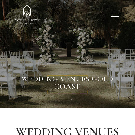
WEDDING VENUES GOLD
COAST
WEDDING VENUES