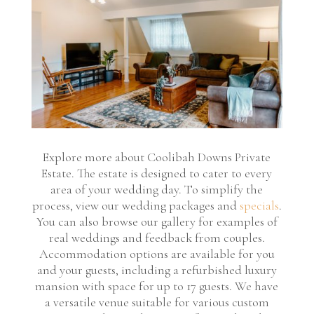
Explore more about Coolibah Downs Private
Estate. The estate is designed to cater to every
area of your wedding day. To simplify the
process, view our wedding packages and
specials
.
You can also browse our gallery for examples of
real weddings and feedback from couples.
Accommodation options are available for you
and your guests, including a refurbished luxury
mansion with space for up to 17 guests. We have
a versatile venue suitable for various custom