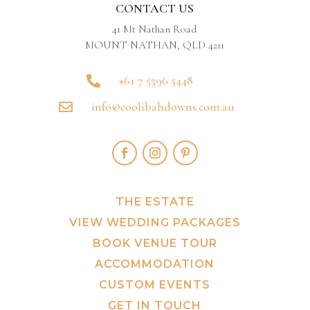
CONTACT US
41 Mt Nathan Road
MOUNT NATHAN, QLD 4211
+61 7 5596 5448

info@coolibahdowns.com.au

THE ESTATE
VIEW WEDDING PACKAGES
BOOK VENUE TOUR
ACCOMMODATION
CUSTOM EVENTS
GET IN TOUCH