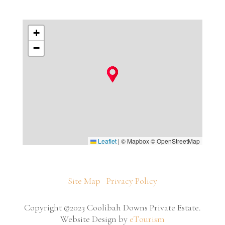
+
−
Leaflet
|
© Mapbox © OpenStreetMap
Site Map
Privacy Policy
Copyright ©2023 Coolibah Downs Private Estate.
Website Design by
eTourism