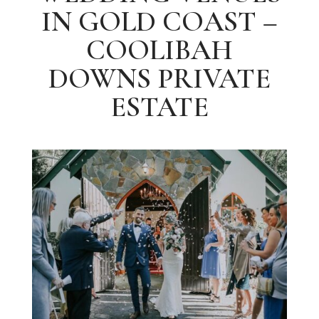
IN GOLD COAST –
COOLIBAH
DOWNS PRIVATE
ESTATE