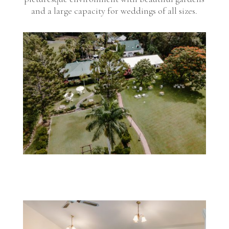
and a large capacity for weddings of all sizes.