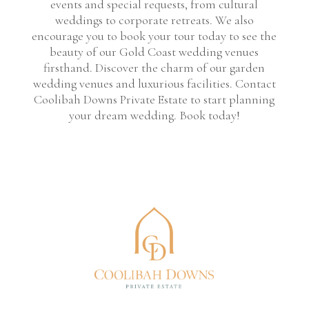
events and special requests, from cultural
weddings to corporate retreats. We also
encourage you to book your tour today to see the
beauty of our Gold Coast wedding venues
firsthand. Discover the charm of our garden
wedding venues and luxurious facilities. Contact
Coolibah Downs Private Estate to start planning
your dream wedding. Book today!