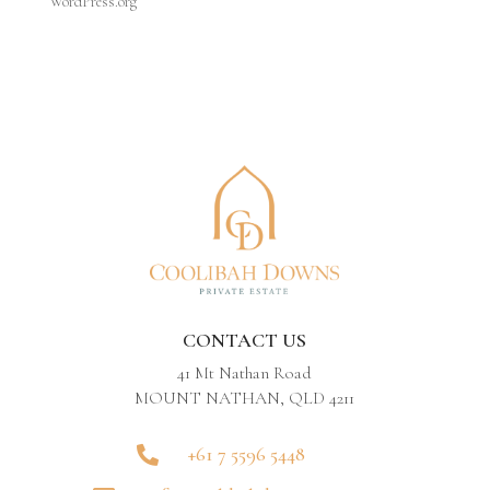
WordPress.org
CONTACT US
41 Mt Nathan Road
MOUNT NATHAN, QLD 4211
+61 7 5596 5448
