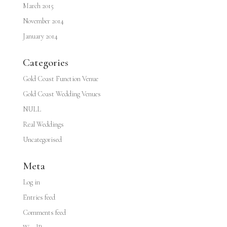
March 2015
November 2014
January 2014
Categories
Gold Coast Function Venue
Gold Coast Wedding Venues
NULL
Real Weddings
Uncategorised
Meta
Log in
Entries feed
Comments feed