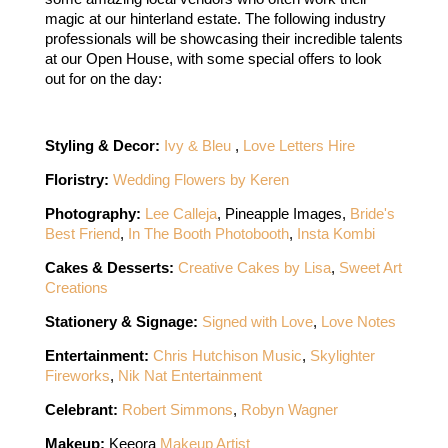
magic at our hinterland estate. The following industry 
professionals will be showcasing their incredible talents 
at our Open House, with some special offers to look 
out for on the day: 
Styling & Decor: 
Ivy & Bleu 
, 
Love Letters Hire
Floristry: 
Wedding Flowers by Keren
Photography: 
Lee Calleja
, 
Pineapple Images, 
Bride's 
Best Friend
, 
In The Booth Photobooth
, 
Insta Kombi
Cakes & Desserts:
Creative Cakes by Lisa
, 
Sweet Art 
Creations
Stationery & Signage: 
Signed with Love
,
Love Notes
Entertainment: 
Chris Hutchison Music
, 
Skylighter 
Fireworks
, 
Nik Nat Entertainment
Celebrant: 
Robert Simmons
, 
Robyn Wagner
Makeup: 
Keeora
 Makeup Artist