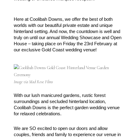
Here at Coolibah Downs, we offer the best of both 
worlds with our beautiful private estate and unique 
hinterland setting. And now, the countdown is well and 
truly on until our annual Wedding Showcase and Open 
House – taking place on Friday the 23rd February at 
our exclusive Gold Coast wedding venue!
Image via Mad Rose Films
With our lush manicured gardens, rustic forest 
surroundings and secluded hinterland location, 
Coolibah Downs is the perfect garden wedding venue 
for relaxed celebrations. 
We are SO excited to open our doors and allow 
couples, friends and family to experience our venue in 