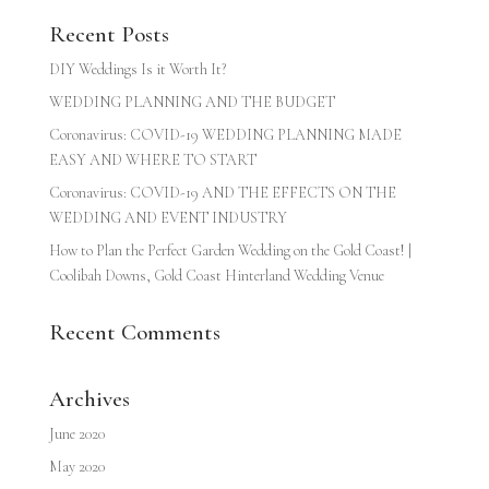
Recent Posts
DIY Weddings Is it Worth It?
WEDDING PLANNING AND THE BUDGET
Coronavirus: COVID-19 WEDDING PLANNING MADE
EASY AND WHERE TO START
Coronavirus: COVID-19 AND THE EFFECTS ON THE
WEDDING AND EVENT INDUSTRY
How to Plan the Perfect Garden Wedding on the Gold Coast! |
Coolibah Downs, Gold Coast Hinterland Wedding Venue
Recent Comments
Archives
June 2020
May 2020