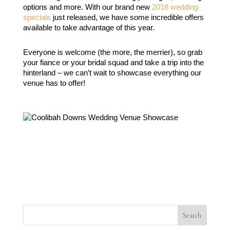
options and more. With our brand new 
2018 wedding 
specials
 just released, we have some incredible offers 
available to take advantage of this year.
Everyone is welcome (the more, the merrier), so grab 
your fiance or your bridal squad and take a trip into the 
hinterland – we can’t wait to showcase everything our 
venue has to offer!