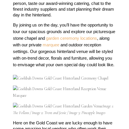
person, taste our award-winning catering, chat to the 
finest industry suppliers and start planning their dream 
day in the hinterland.
By joining us on the day, you’ll have the opportunity to 
tour our spacious grounds and explore our picturesque 
stone chapel and 
garden ceremony locations
, along 
with our private 
marquee
 and outdoor reception 
settings. Our gorgeous hinterland venue will be styled 
with on-trend decor, florals and furniture, allowing you 
to envisage what your own special day could look like.
Image 1:
The Follans / Image 2: Trent and Jessie / Image 3: Pineapple Images
Here on the Gold Coast we are lucky enough to have 
some amazing local vendors who often work their 