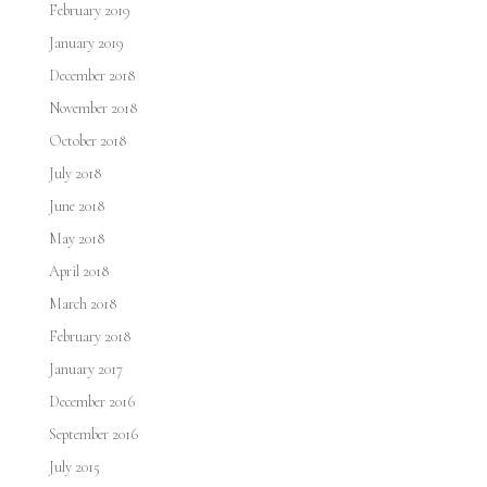
February 2019
January 2019
December 2018
November 2018
October 2018
July 2018
June 2018
May 2018
April 2018
March 2018
February 2018
January 2017
December 2016
September 2016
July 2015