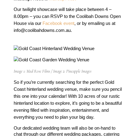
Our twilight showcase will take place between 4 – 
8.00pm – you can RSVP to the Coolibah Downs Open 
House via our 
Facebook event
, or by emailing us at 
info@coolibahdowns.com.au
. 
Image 1: Mad Rose Films / Image 2: Pineapple Images
So if you’re currently searching for the perfect Gold 
Coast hinterland wedding venue, make sure you pencil 
this one into your calendar! With 10 acres of our rustic 
hinterland location to explore, it’s going to be a beautiful 
evening filled with inspiration, entertainment, and 
everything you need to plan your big day.
Our dedicated wedding team will also be on-hand to 
chat through our different wedding packages, catering 