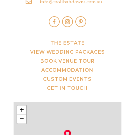
info@coolibahdowns.com.au

THE ESTATE
VIEW WEDDING PACKAGES
BOOK VENUE TOUR
ACCOMMODATION
CUSTOM EVENTS
GET IN TOUCH
+
−