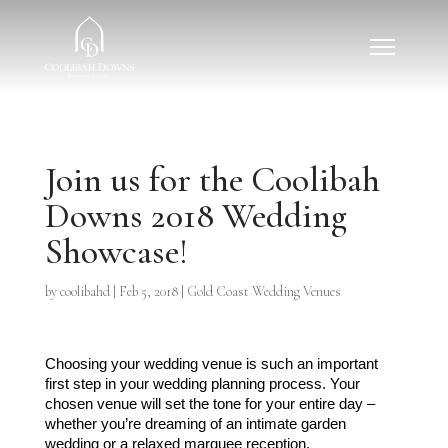
Join us for the Coolibah
Downs 2018 Wedding
Showcase!
by
coolibahd
|
Feb 5, 2018
|
Gold Coast Wedding Venues
Choosing your wedding venue is such an important 
first step in your wedding planning process. Your 
chosen venue will set the tone for your entire day – 
whether you’re dreaming of an intimate garden 
wedding or a relaxed marquee reception. 