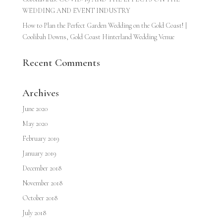
WEDDING AND EVENT INDUSTRY
How to Plan the Perfect Garden Wedding on the Gold Coast! |
Coolibah Downs, Gold Coast Hinterland Wedding Venue
Recent Comments
Archives
June 2020
May 2020
February 2019
January 2019
December 2018
November 2018
October 2018
July 2018