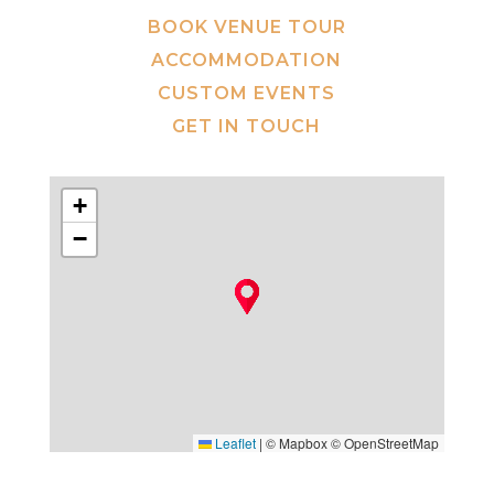
BOOK VENUE TOUR
ACCOMMODATION
CUSTOM EVENTS
GET IN TOUCH
+
−
Leaflet
|
© Mapbox © OpenStreetMap