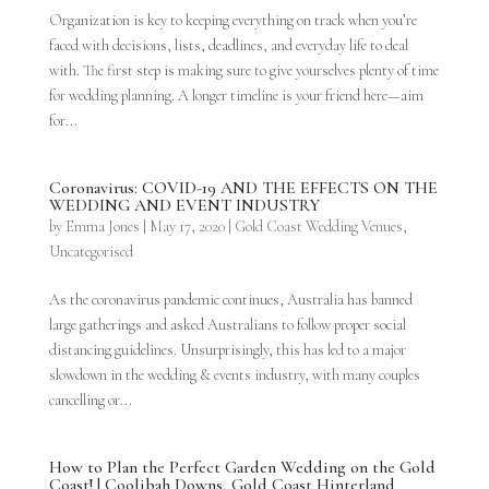
Organization is key to keeping everything on track when you’re
faced with decisions, lists, deadlines, and everyday life to deal
with. The first step is making sure to give yourselves plenty of time
for wedding planning. A longer timeline is your friend here—aim
for...
Coronavirus: COVID-19 AND THE EFFECTS ON THE
WEDDING AND EVENT INDUSTRY
by
Emma Jones
|
May 17, 2020
|
Gold Coast Wedding Venues
,
Uncategorised
As the coronavirus pandemic continues, Australia has banned
large gatherings and asked Australians to follow proper social
distancing guidelines. Unsurprisingly, this has led to a major
slowdown in the wedding & events industry, with many couples
cancelling or...
How to Plan the Perfect Garden Wedding on the Gold
Coast! | Coolibah Downs, Gold Coast Hinterland