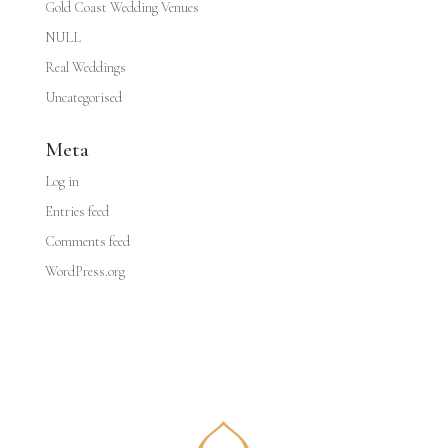
Gold Coast Wedding Venues
NULL
Real Weddings
Uncategorised
Meta
Log in
Entries feed
Comments feed
WordPress.org