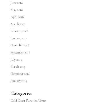
June 2018
May 2018
April 2018
March 2018
February 2018
January 2017
December 2016
September 2016
July 2015
March 2015
November 2014
January 2014
Categories
Gold Coast Function Venue