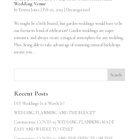
Wedding Venue
by
Emma Jones
|
Feb 26, 2019
|
Uncategorised
We might be a little biased, but garden weddings would have to be
our favourite kind of celebration! Garden weddings are super
romantic and always create a magical atmosphere for any wedding.
Plus, being able to take advantage of stunning natural backdrops
means you...
Recent Posts
DIY Weddings Is it Worth It?
WEDDING PLANNING AND THE BUDGET
Coronavirus: COVID-19 WEDDING PLANNING MADE
EASY AND WHERE TO START
Coronavirus: COVID-19 AND THE EFFECTS ON THE