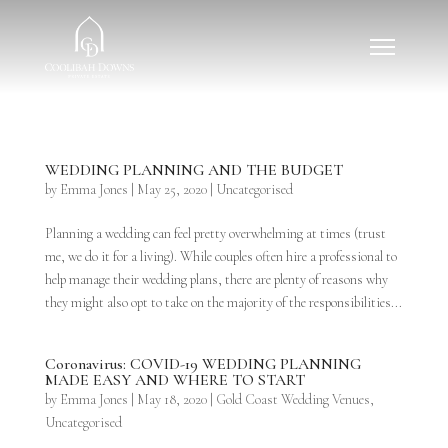
WEDDING PLANNING AND THE BUDGET
by
Emma Jones
|
May 25, 2020
|
Uncategorised
Planning a wedding can feel pretty overwhelming at times (trust
me, we do it for a living). While couples often hire a professional to
help manage their wedding plans, there are plenty of reasons why
they might also opt to take on the majority of the responsibilities...
Coronavirus: COVID-19 WEDDING PLANNING
MADE EASY AND WHERE TO START
by
Emma Jones
|
May 18, 2020
|
Gold Coast Wedding Venues
,
Uncategorised