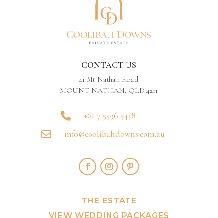
CONTACT US
41 Mt Nathan Road
MOUNT NATHAN, QLD 4211
+61 7 5596 5448

info@coolibahdowns.com.au

THE ESTATE
VIEW WEDDING PACKAGES