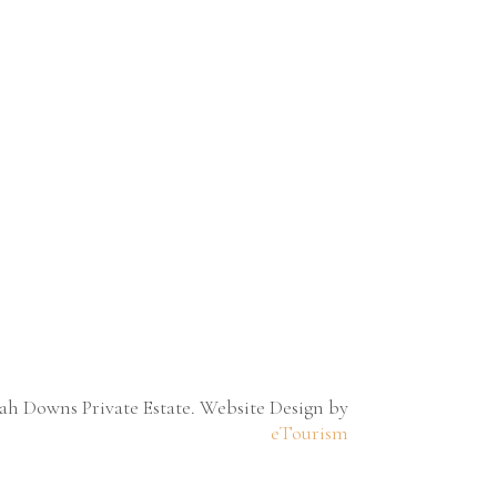
h Downs Private Estate. Website Design by
eTourism