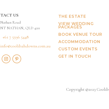
TACT US
THE ESTATE
 Nathan Road
VIEW WEDDING
PACKAGES
T NATHAN, QLD 4211
BOOK VENUE TOUR
+61 7 5596 5448
ACCOMMODATION
info@coolibahdowns.com.au
CUSTOM EVENTS
GET IN TOUCH
Copyright ©2023 Cooliba