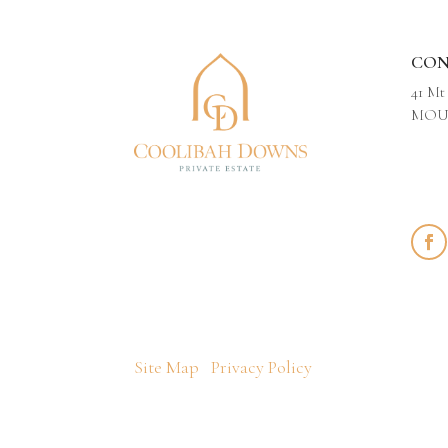
CON
41 Mt
MOUN
Site Map
Privacy Policy