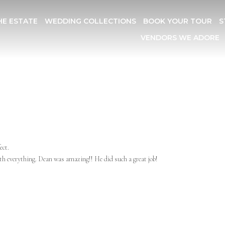
HE ESTATE
WEDDING COLLECTIONS
BOOK YOUR TOUR
S
VENDORS WE ADORE
ect.
ith everything. Dean was amazing!! He did such a great job!