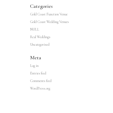
Categories
Gold Coast Function Venue
Gold Coast Wedding Venues
NULL
Real Weddings
Uncategorised
Meta
Log in
Entries feed
Comments feed
WordPress.org