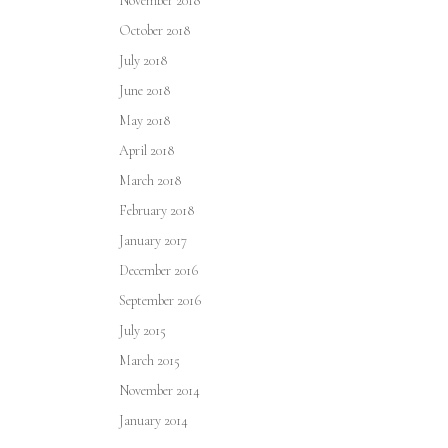
November 2018
October 2018
July 2018
June 2018
May 2018
April 2018
March 2018
February 2018
January 2017
December 2016
September 2016
July 2015
March 2015
November 2014
January 2014