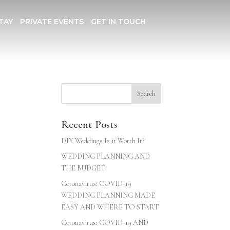
TAY
PRIVATE EVENTS
GET IN TOUCH
Recent Posts
DIY Weddings Is it Worth It?
WEDDING PLANNING AND
THE BUDGET
Coronavirus: COVID-19
WEDDING PLANNING MADE
EASY AND WHERE TO START
Coronavirus: COVID-19 AND