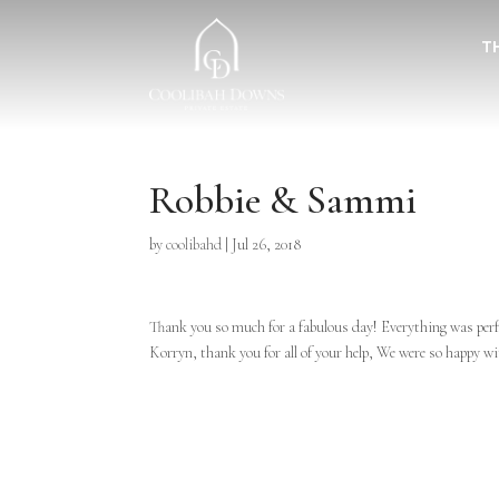
T
Robbie & Sammi
by
coolibahd
|
Jul 26, 2018
Thank you so much for a fabulous day! Everything was perf
Korryn, thank you for all of your help, We were so happy w