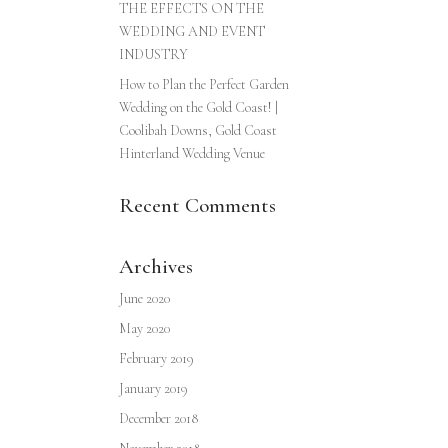
THE EFFECTS ON THE
WEDDING AND EVENT
INDUSTRY
How to Plan the Perfect Garden
Wedding on the Gold Coast! |
Coolibah Downs, Gold Coast
Hinterland Wedding Venue
Recent Comments
Archives
June 2020
May 2020
February 2019
January 2019
December 2018