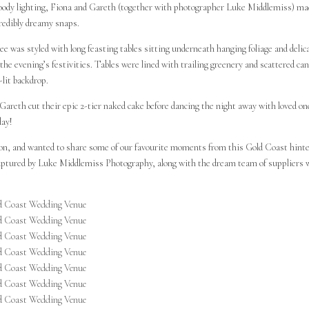
 moody lighting, Fiona and Gareth (together with photographer Luke Middlemiss) m
redibly dreamy snaps.
e was styled with long feasting tables sitting underneath hanging foliage and delic
the evening’s festivities. Tables were lined with trailing greenery and scattered can
-lit backdrop.
areth cut their epic 2-tier naked cake before dancing the night away with loved on
day!
tion, and wanted to share some of our favourite moments from this Gold Coast hint
s captured by Luke Middlemiss Photography, along with the dream team of suppliers