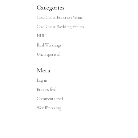
Categories
Gold Coast Function Venue
Gold Coast Wedding Venues
NULL
Real Weddings
Uncategorised
Meta
Log in
Entries feed
Comments feed
WordPress.org