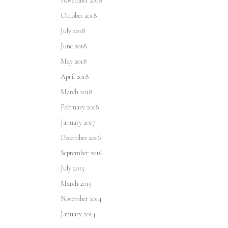
November 2018
October 2018
July 2018
June 2018
May 2018
April 2018
March 2018
February 2018
January 2017
December 2016
September 2016
July 2015
March 2015
November 2014
January 2014