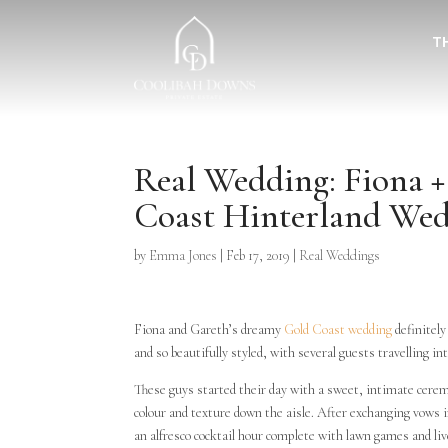
T
Real Wedding: Fiona 
Coast Hinterland We
by
Emma Jones
|
Feb 17, 2019
|
Real Weddings
Fiona and Gareth’s dreamy
Gold Coast wedding
definitely
and so beautifully styled, with several guests travelling int
These guys started their day with a sweet, intimate cerem
colour and texture down the aisle. After exchanging vows i
an alfresco cocktail hour complete with lawn games and l