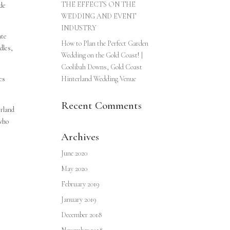
THE EFFECTS ON THE
ade
WEDDING AND EVENT
INDUSTRY
ate
How to Plan the Perfect Garden
dles,
Wedding on the Gold Coast! |
Coolibah Downs, Gold Coast
es
Hinterland Wedding Venue
Recent Comments
erland
 who
Archives
June 2020
May 2020
February 2019
January 2019
December 2018