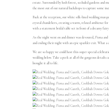
estate. Surrounded by lush forest, secluded gardens and
the most out of our natural backdrops to capture some inc
Back at the reception, our white silk-lined wedding marque
crystal chandeliers, creating a warm, relaxed ambience for 
with a statement bridal table set in front of a dreamy fairy
As the night went on and dinner was devoured, Fiona and G
and ending their night with an epic sparkler exit. What a 
We are so happy we could host this super special celebra
wedding below. Take a peek at all of the gorgeous detail
brought it all to life.