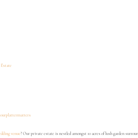
Copyright ©2023 Cooliba