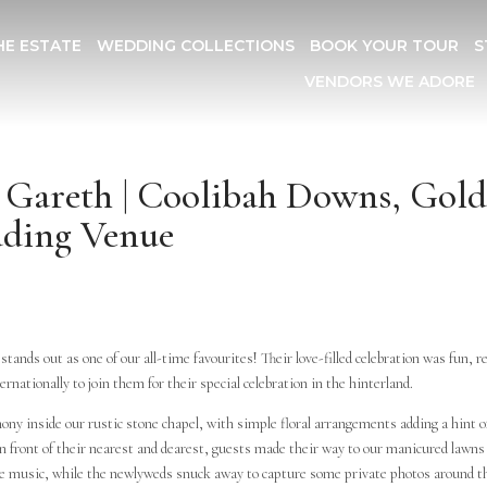
HE ESTATE
WEDDING COLLECTIONS
BOOK YOUR TOUR
S
VENDORS WE ADORE
+ Gareth | Coolibah Downs, Gol
dding Venue
 stands out as one of our all-time favourites! Their love-filled celebration was fun, r
ernationally to join them for their special celebration in the hinterland.
ony inside our rustic stone chapel, with simple floral arrangements adding a hint o
n front of their nearest and dearest, guests made their way to our manicured lawns
ive music, while the newlyweds snuck away to capture some private photos around t