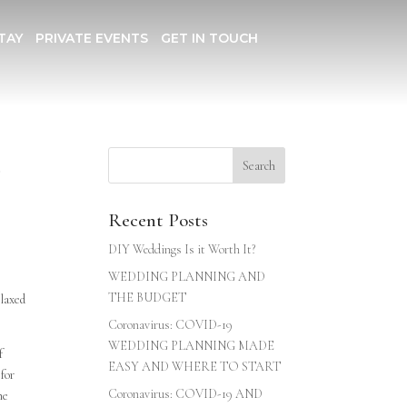
TAY
PRIVATE EVENTS
GET IN TOUCH
d
Recent Posts
DIY Weddings Is it Worth It?
WEDDING PLANNING AND
THE BUDGET
elaxed
Coronavirus: COVID-19
WEDDING PLANNING MADE
f
EASY AND WHERE TO START
 for
Coronavirus: COVID-19 AND
he