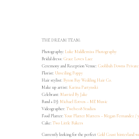
Site Map
Privacy Policy